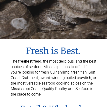
Fresh is Best.
The
freshest food
, the most delicious, and the best
choices of seafood Mississippi has to offer. If
you’re looking for fresh Gulf shrimp, fresh fish, Gulf
Coast Crabmeat, award-winning boiled crawfish, or
the most versatile seafood cooking spices on the
Mississippi Coast, Quality Poultry and Seafood is
the place to come.