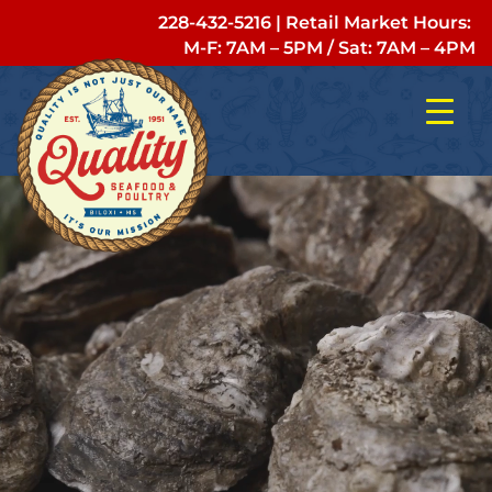
228-432-5216
| Retail Market Hours:
M-F: 7AM – 5PM
/
Sat: 7AM – 4PM
Video
Player