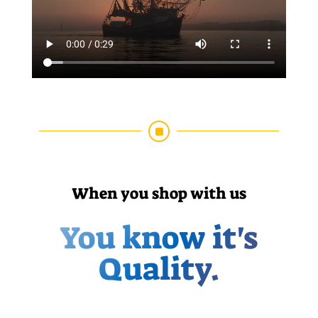
]
When you shop with us
You know it's
Quality.