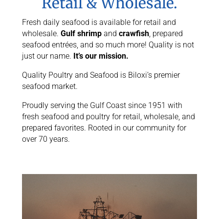
Retail & Wholesale.
Fresh daily seafood is available for retail and
wholesale.
Gulf shrimp
and
crawfish
, prepared
seafood entrées, and so much more! Quality is not
just our name.
It’s our mission.
Quality Poultry and Seafood is Biloxi’s premier
seafood market.
Proudly serving the Gulf Coast since 1951 with
fresh seafood and poultry for retail, wholesale, and
prepared favorites. Rooted in our community for
over 70 years.