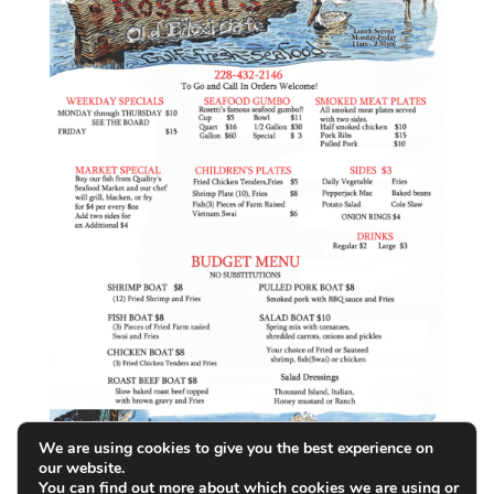
We are using cookies to give you the best experience on
our website.
You can find out more about which cookies we are using or