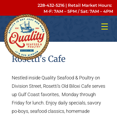
228-432-5216
| Retail Market Hours:
M-F: 7AM – 5PM
/
Sat: 7AM – 4PM
Rosetti's Cafe
Nestled inside Quality Seafood & Poultry on
Division Street, Rosetti’s Old Biloxi Cafe serves
up Gulf Coast favorites, Monday through
Friday for lunch. Enjoy daily specials, savory
po-boys, seafood classics, homemade