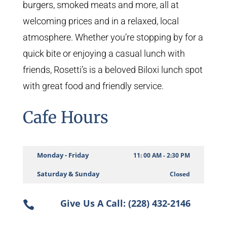
burgers, smoked meats and more, all at
welcoming prices and in a relaxed, local
atmosphere. Whether you’re stopping by for a
quick bite or enjoying a casual lunch with
friends, Rosetti’s is a beloved Biloxi lunch spot
with great food and friendly service.
Cafe Hours
Monday - Friday
11: 00 AM - 2:30 PM
Saturday & Sunday
Closed
Give Us A Call: (228) 432-2146
