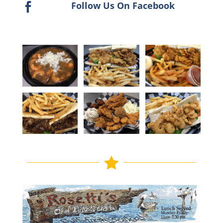
Follow Us On Facebook

