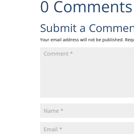
0 Comments
Submit a Commen
Your email address will not be published.
Requ