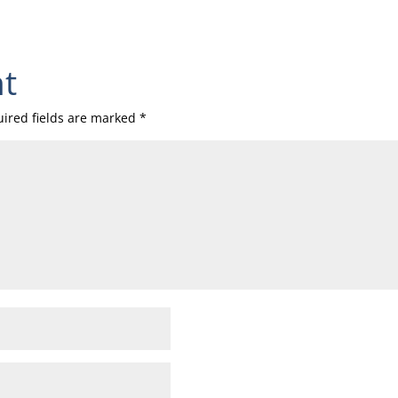
t
ired fields are marked
*