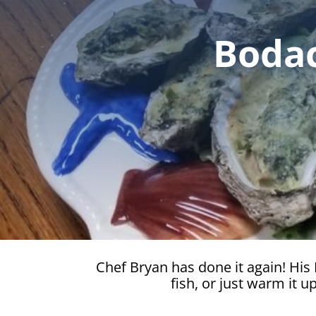
Bodac
Chef Bryan has done it again! His B
fish, or just warm it 