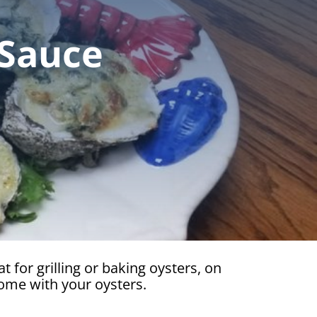
 Sauce
t for grilling or baking oysters, on
some with your oysters.