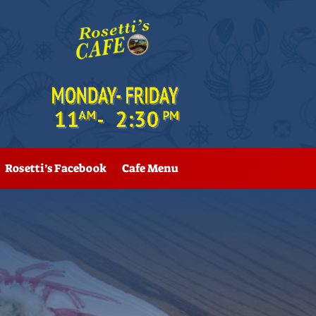
Rosetti’s Facebook
Cafe Menu