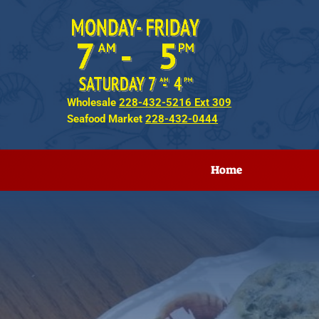
Wholesale
228-432-5216 Ext 309
Seafood Market
228-432-0444
Home