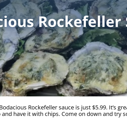
ious Rockefeller
odacious Rockefeller sauce is just $5.99. It’s grea
up and have it with chips. Come on down and try 