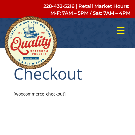
228-432-5216
| Retail Market Hours:
M-F: 7AM – 5PM
/
Sat: 7AM – 4PM
Checkout
[woocommerce_checkout]