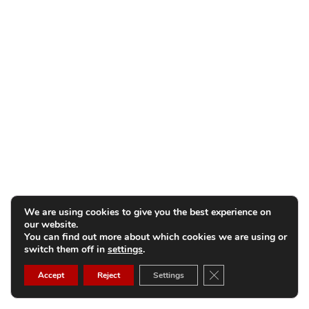
We are using cookies to give you the best experience on
our website.
You can find out more about which cookies we are using or
switch them off in
settings
.
Close GDPR Cookie B
Accept
Reject
Settings