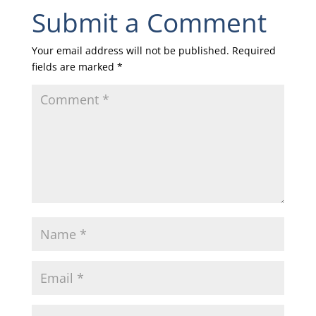
Submit a Comment
Your email address will not be published.
Required
fields are marked
*