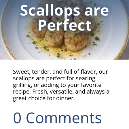
Scallops are
Perfect
Sweet, tender, and full of flavor, our
scallops are perfect for searing,
grilling, or adding to your favorite
recipe. Fresh, versatile, and always a
great choice for dinner.
0 Comments